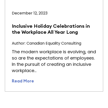
December 12, 2023
Inclusive Holiday Celebrations in
the Workplace All Year Long
Author: Canadian Equality Consulting
The modern workplace is evolving, and
so are the expectations of employees.
In the pursuit of creating an inclusive
workplace…
Read More