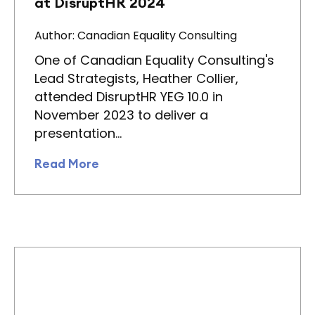
at DisruptHR 2024
Author: Canadian Equality Consulting
One of Canadian Equality Consulting's
Lead Strategists, Heather Collier,
attended DisruptHR YEG 10.0 in
November 2023 to deliver a
presentation…
Read More