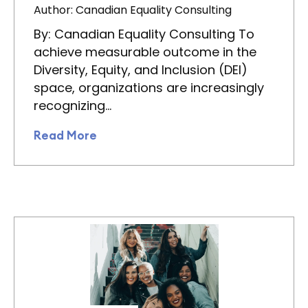
Author: Canadian Equality Consulting
By: Canadian Equality Consulting To
achieve measurable outcome in the
Diversity, Equity, and Inclusion (DEI)
space, organizations are increasingly
recognizing…
Read More