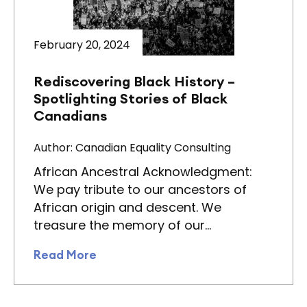
February 20, 2024
Rediscovering Black History –
Spotlighting Stories of Black
Canadians
Author: Canadian Equality Consulting
African Ancestral Acknowledgment:
We pay tribute to our ancestors of
African origin and descent. We
treasure the memory of our…
Read More