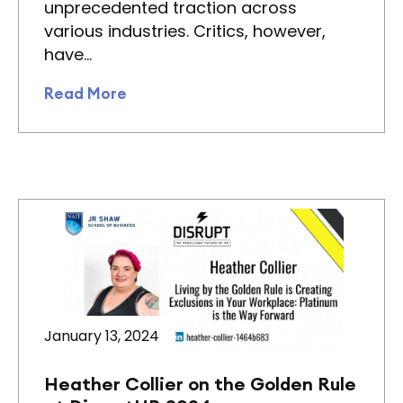
unprecedented traction across
various industries. Critics, however,
have…
Read More
January 13, 2024
Heather Collier on the Golden Rule