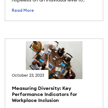
Read More
October 23, 2023
Measuring Diversity: Key
Performance Indicators for
Workplace Inclusion