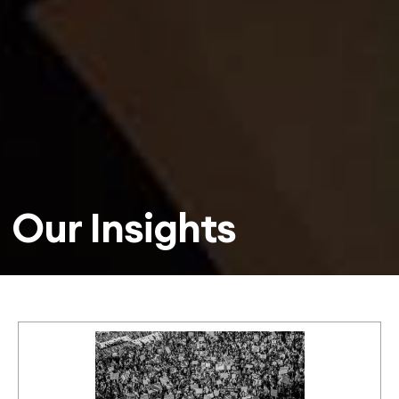
Our Insights