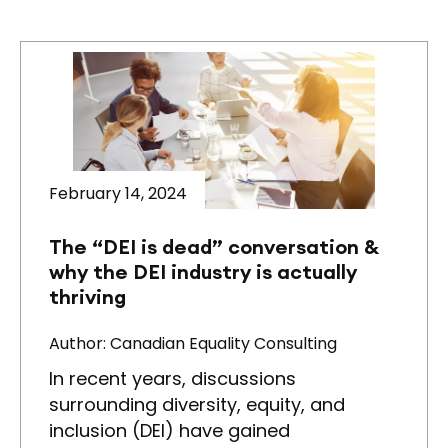
February 14, 2024
The “DEI is dead” conversation &
why the DEI industry is actually
thriving
Author: Canadian Equality Consulting
In recent years, discussions
surrounding diversity, equity, and
inclusion (DEI) have gained