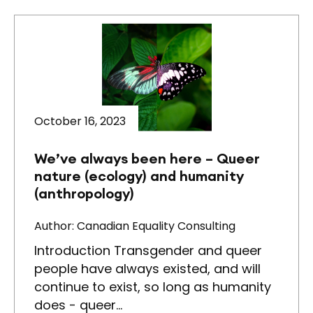
October 16, 2023
We’ve always been here – Queer
nature (ecology) and humanity
(anthropology)
Author: Canadian Equality Consulting
Introduction Transgender and queer
people have always existed, and will
continue to exist, so long as humanity
does - queer…