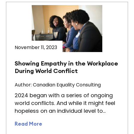
November 11, 2023
Showing Empathy in the Workplace
During World Conflict
Author: Canadian Equality Consulting
2024 began with a series of ongoing
world conflicts. And while it might feel
hopeless on an individual level to…
Read More