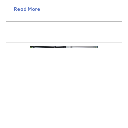
Read More
October 16, 2023
We’ve always been here – Queer
nature (ecology) and humanity
(anthropology)