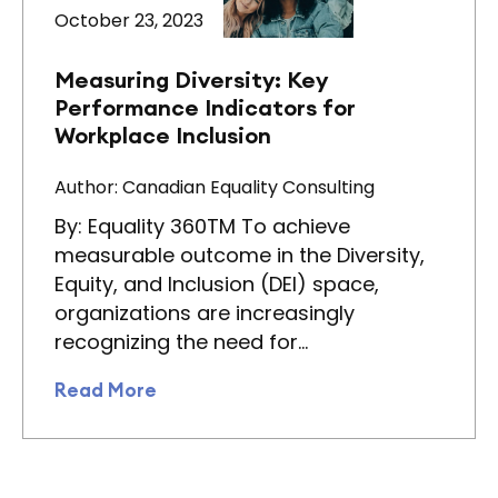
October 23, 2023
Measuring Diversity: Key
Performance Indicators for
Workplace Inclusion
Author: Canadian Equality Consulting
By: Equality 360TM To achieve
measurable outcome in the Diversity,
Equity, and Inclusion (DEI) space,
organizations are increasingly
recognizing the need for…
Read More