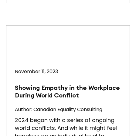
November 11, 2023
Showing Empathy in the Workplace
During World Conflict
Author: Canadian Equality Consulting
2024 began with a series of ongoing
world conflicts. And while it might feel
hopeless on an individual level to…