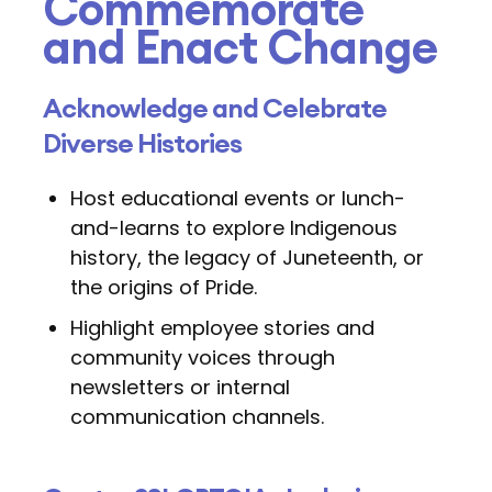
Commemorate
and Enact Change
Acknowledge and Celebrate
Diverse Histories
Host educational events or lunch-
and-learns to explore Indigenous
history, the legacy of Juneteenth, or
the origins of Pride.
Highlight employee stories and
community voices through
newsletters or internal
communication channels.