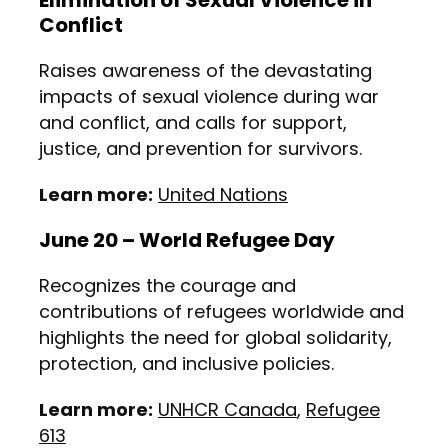
Elimination of Sexual Violence in
Conflict
Raises awareness of the devastating
impacts of sexual violence during war
and conflict, and calls for support,
justice, and prevention for survivors.
Learn more:
United Nations
June 20 – World Refugee Day
Recognizes the courage and
contributions of refugees worldwide and
highlights the need for global solidarity,
protection, and inclusive policies.
Learn more:
UNHCR Canada
,
Refugee
613