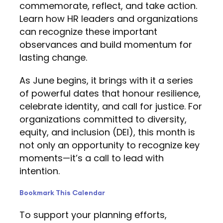
commemorate, reflect, and take action.
Learn how HR leaders and organizations
can recognize these important
observances and build momentum for
lasting change.
As June begins, it brings with it a series
of powerful dates that honour resilience,
celebrate identity, and call for justice. For
organizations committed to diversity,
equity, and inclusion (DEI), this month is
not only an opportunity to recognize key
moments—it’s a call to lead with
intention.
Bookmark This Calendar
To support your planning efforts,