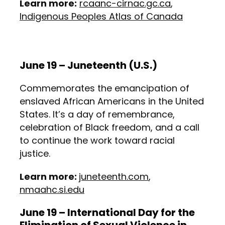
Learn more:
rcaanc-cirnac.gc.ca
,
Indigenous Peoples Atlas of Canada
June 19 – Juneteenth (U.S.)
Commemorates the emancipation of
enslaved African Americans in the United
States. It’s a day of remembrance,
celebration of Black freedom, and a call
to continue the work toward racial
justice.
Learn more:
juneteenth.com
,
nmaahc.si.edu
June 19 – International Day for the