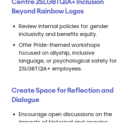
Centre 2SLGBTQIA+ Inclusion
Beyond Rainbow Logos
Review internal policies for gender
inclusivity and benefits equity.
Offer Pride-themed workshops
focused on allyship, inclusive
language, or psychological safety for
2SLGBTQIA+ employees.
Create Space for Reflection and
Dialogue
Encourage open discussions on the
impacts of historical and ongoing
discrimination.