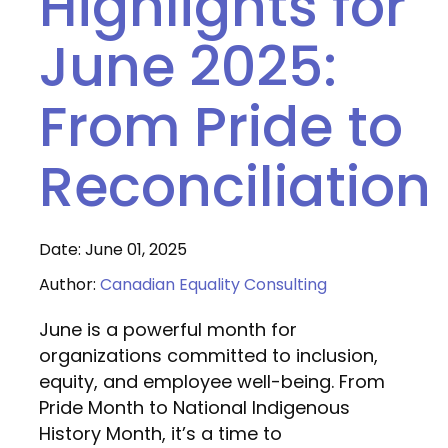
Highlights for
June 2025:
From Pride to
Reconciliation
Date: June 01, 2025
Author:
Canadian Equality Consulting
June is a powerful month for
organizations committed to inclusion,
equity, and employee well-being. From
Pride Month to National Indigenous
History Month, it’s a time to