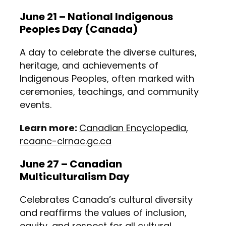
June 21 – National Indigenous
Peoples Day (Canada)
A day to celebrate the diverse cultures,
heritage, and achievements of
Indigenous Peoples, often marked with
ceremonies, teachings, and community
events.
Learn more:
Canadian Encyclopedia,
rcaanc-cirnac.gc.ca
June 27 – Canadian
Multiculturalism Day
Celebrates Canada’s cultural diversity
and reaffirms the values of inclusion,
equity, and respect for all cultural