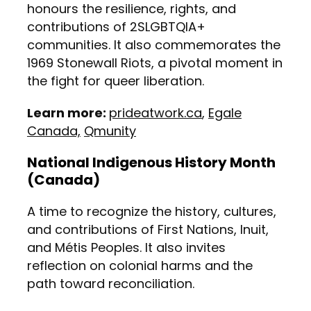
honours the resilience, rights, and
contributions of 2SLGBTQIA+
communities. It also commemorates the
1969 Stonewall Riots, a pivotal moment in
the fight for queer liberation.
Learn more:
prideatwork.ca
,
Egale
Canada,
Qmunity
National Indigenous History Month
(Canada)
A time to recognize the history, cultures,
and contributions of First Nations, Inuit,
and Métis Peoples. It also invites
reflection on colonial harms and the
path toward reconciliation.