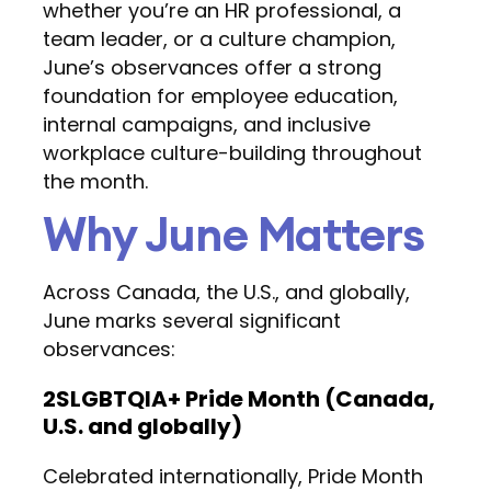
whether you’re an HR professional, a
team leader, or a culture champion,
June’s observances offer a strong
foundation for employee education,
internal campaigns, and inclusive
workplace culture-building throughout
the month.
Why June Matters
Across Canada, the U.S., and globally,
June marks several significant
observances:
2SLGBTQIA+ Pride Month (Canada,
U.S. and globally)
Celebrated internationally, Pride Month