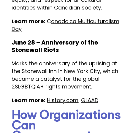
identities within Canadian society.
Learn more:
C
anada.ca Multiculturalism
Day
June 28 – Anniversary of the
Stonewall Riots
Marks the anniversary of the uprising at
the Stonewall Inn in New York City, which
became a catalyst for the global
2SLGBTQIA+ rights movement.
Learn more:
History.com
,
GLAAD
How Organizations
Can