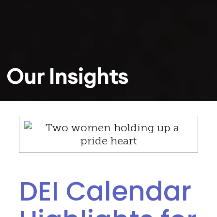
Our Insights
DEI Calendar