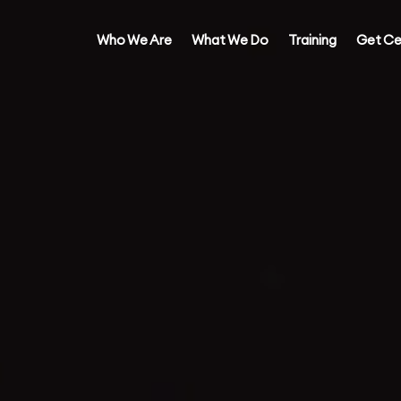
Who We Are
What We Do
Training
Get Ce