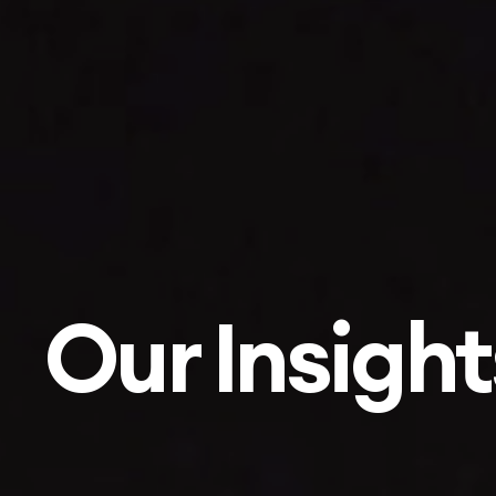
Our Insight