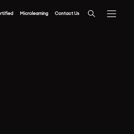
rtified
Microlearning
Contact Us