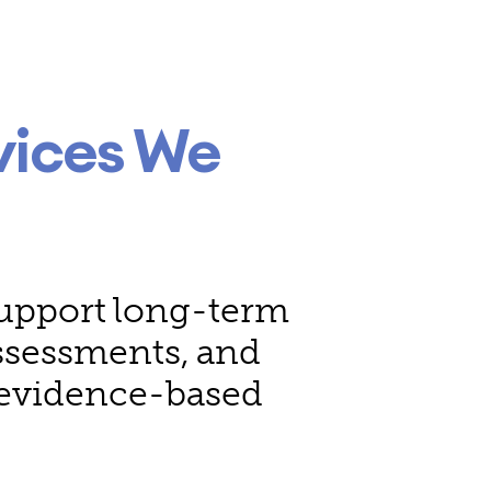
vices We
 support long-term
assessments, and
, evidence-based