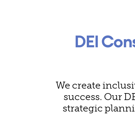
DEI Con
We create inclusi
success. Our DE
strategic plann