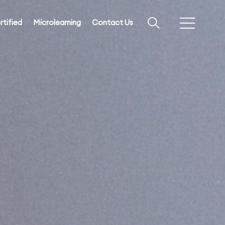
rtified
Microlearning
Contact Us