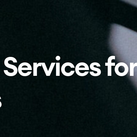
 Services for
s