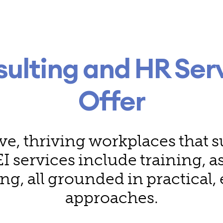
sulting and HR Ser
Offer
ve, thriving workplaces that
I services include training, 
ing, all grounded in practical
approaches.