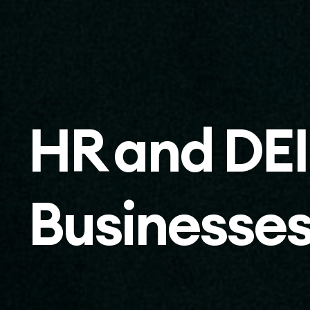
HR and DEI
Businesse