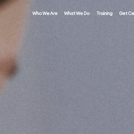
Who We Are
What We Do
Training
Get Ce