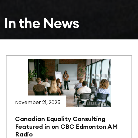
In the News
November 21, 2025
Canadian Equality Consulting
Featured in on CBC Edmonton AM
Radio