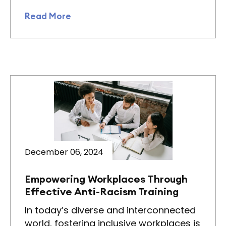
Read More
December 06, 2024
Empowering Workplaces Through
Effective Anti-Racism Training
In today’s diverse and interconnected
world, fostering inclusive workplaces is