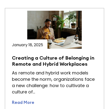
January 18, 2025
Creating a Culture of Belonging in
Remote and Hybrid Workplaces
As remote and hybrid work models
become the norm, organizations face
a new challenge: how to cultivate a
culture of…
Read More