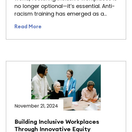
no longer optional—it’s essential. Anti-
racism training has emerged as a…
Read More
November 21, 2024
Building Inclusive Workplaces
Through Innovative Equity