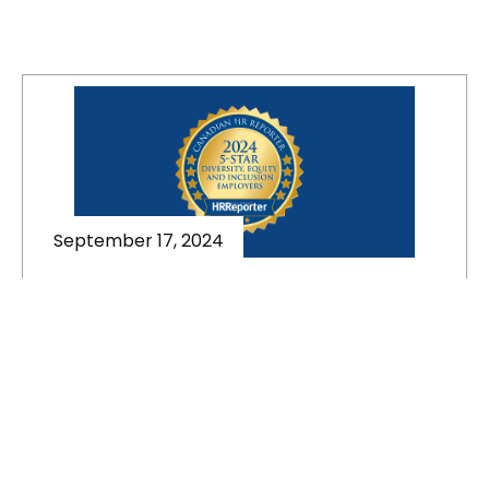
September 17, 2024
Best Diversity, Equity, and
Inclusion in the Workplace in
Canada | 5-Star DE&I Employers
This article is published in Canadian HR
Reporter. Canadian HR
Reporter celebrates the 5-Star
Diversity, Equity, and Inclusion