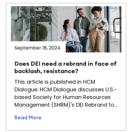
September 18, 2024
Does DEI need a rebrand in face of
backlash, resistance?
This article is published in HCM
Dialogue. HCM Dialogue discusses U.S.-
based Society for Human Resources
Management (SHRM)'s DEI Rebrand to…
Read More