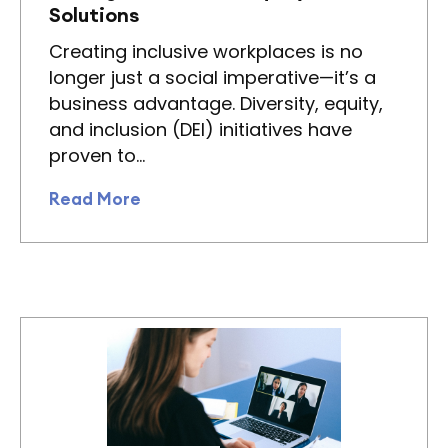
Solutions
Creating inclusive workplaces is no
longer just a social imperative—it’s a
business advantage. Diversity, equity,
and inclusion (DEI) initiatives have
proven to…
Read More