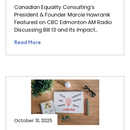
Canadian Equality Consulting’s
President & Founder Marcie Hawranik
Featured on CBC Edmonton AM Radio
Discussing Bill 13 and Its Impact…
Read More
October 31, 2025