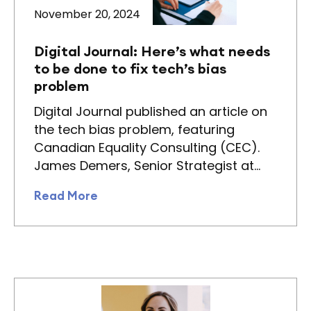
November 20, 2024
Digital Journal: Here’s what needs
to be done to fix tech’s bias
problem
Digital Journal published an article on
the tech bias problem, featuring
Canadian Equality Consulting (CEC).
James Demers, Senior Strategist at…
Read More