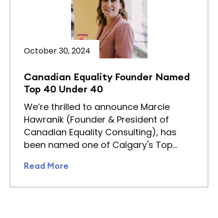
October 30, 2024
Canadian Equality Founder Named
Top 40 Under 40
We’re thrilled to announce Marcie
Hawranik (Founder & President of
Canadian Equality Consulting), has
been named one of Calgary's Top…
Read More