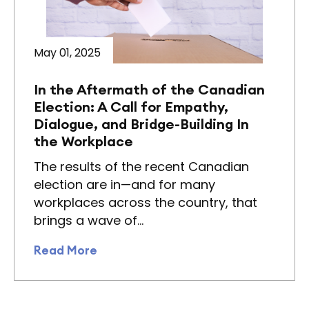
May 01, 2025
In the Aftermath of the Canadian
Election: A Call for Empathy,
Dialogue, and Bridge-Building In
the Workplace
The results of the recent Canadian
election are in—and for many
workplaces across the country, that
brings a wave of…
Read More