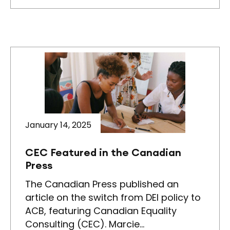
January 14, 2025
CEC Featured in the Canadian
Press
The Canadian Press published an
article on the switch from DEI policy to
ACB, featuring Canadian Equality
Consulting (CEC). Marcie…