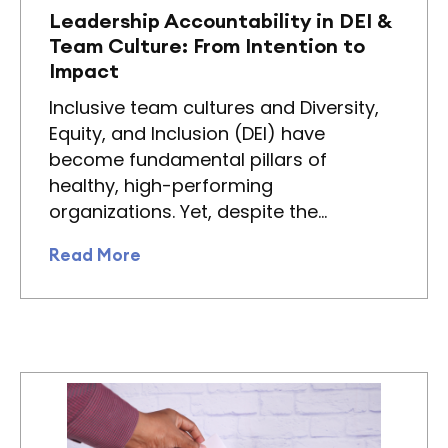
Leadership Accountability in DEI &
Team Culture: From Intention to
Impact
Inclusive team cultures and Diversity,
Equity, and Inclusion (DEI) have
become fundamental pillars of
healthy, high-performing
organizations. Yet, despite the…
Read More