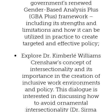
government’s renewed
Gender-Based Analysis Plus
(GBA Plus) framework –
including its strengths and
limitations and how it can be
utilized in practice to create
targeted and effective policy;
Explore Dr. Kimberlé Williams
Crenshaw’s concept of
intersectionality and its
importance in the creation of
inclusive work environments
and policy. This dialogue is
interested in discussing how
to avoid ornamental
intersectionality (Dr. Sirma