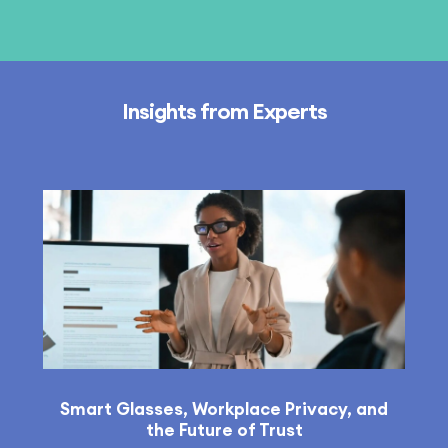
Insights from Experts
Smart Glasses, Workplace Privacy, and
the Future of Trust