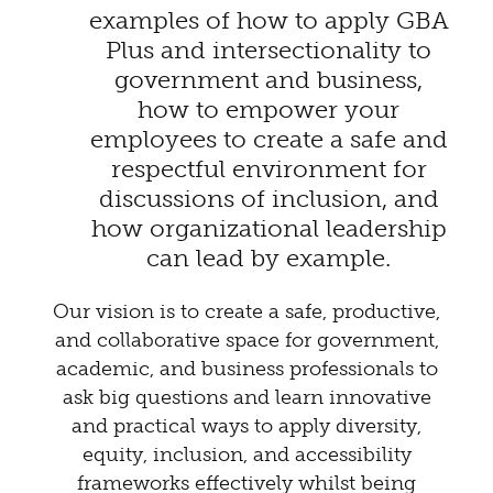
examples of how to apply GBA
Plus and intersectionality to
government and business,
how to empower your
employees to create a safe and
respectful environment for
discussions of inclusion, and
how organizational leadership
can lead by example.
Our vision is to create a safe, productive,
and collaborative space for government,
academic, and business professionals to
ask big questions and learn innovative
and practical ways to apply diversity,
equity, inclusion, and accessibility
frameworks effectively whilst being