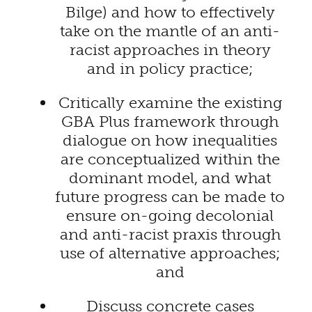
Bilge) and how to effectively
take on the mantle of an anti-
racist approaches in theory
and in policy practice;
Critically examine the existing
GBA Plus framework through
dialogue on how inequalities
are conceptualized within the
dominant model, and what
future progress can be made to
ensure on-going decolonial
and anti-racist praxis through
use of alternative approaches;
and
Discuss concrete cases