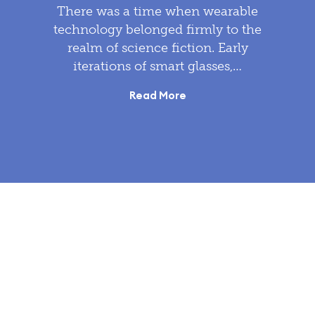
There was a time when wearable
technology belonged firmly to the
realm of science fiction. Early
iterations of smart glasses,…
Read More