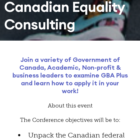
Canadian Equality
Consulting
Join a variety of Government of
Canada, Academic, Non-profit &
business leaders to examine GBA Plus
and learn how to apply it in your
work!
About this event
The Conference objectives will be to:
Unpack the Canadian federal