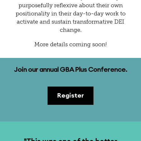
purposefully reflexive about their own
positionality in their day-to-day work to
activate and sustain transformative DEI
change.
More details coming soon!
Join our annual GBA Plus Conference.
Register