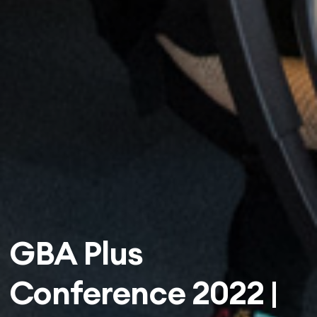
GBA Plus
Conference 2022 |