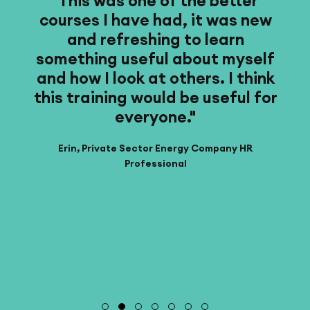
t
"This was one of the better
"T
courses I have had, it was new
wa
n
and refreshing to learn
."
something useful about myself
and how I look at others. I think
this training would be useful for
everyone."
Erin, Private Sector Energy Company HR
Professional