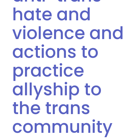
hate and
violence and
actions to
practice
allyship to
the trans
community