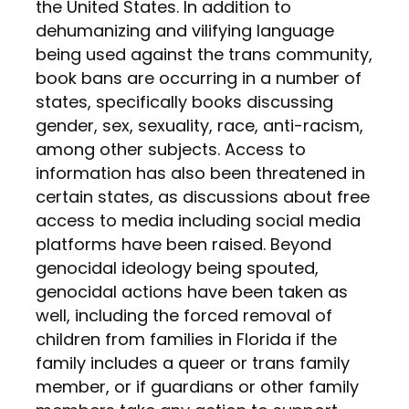
the United States. In addition to
dehumanizing and vilifying language
being used against the trans community,
book bans are occurring in a number of
states, specifically books discussing
gender, sex, sexuality, race, anti-racism,
among other subjects. Access to
information has also been threatened in
certain states, as discussions about free
access to media including social media
platforms have been raised. Beyond
genocidal ideology being spouted,
genocidal actions have been taken as
well, including the forced removal of
children from families in Florida if the
family includes a queer or trans family
member, or if guardians or other family