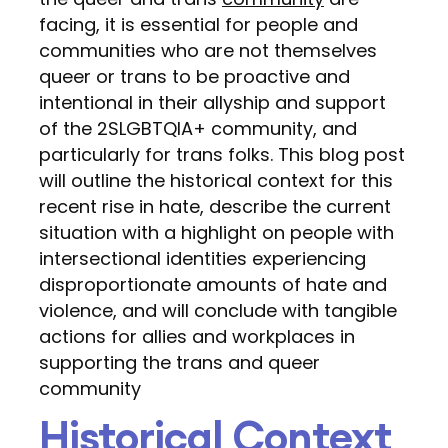
facing, it is essential for people and
communities who are not themselves
queer or trans to be proactive and
intentional in their allyship and support
of the 2SLGBTQIA+ community, and
particularly for trans folks. This blog post
will outline the historical context for this
recent rise in hate, describe the current
situation with a highlight on people with
intersectional identities experiencing
disproportionate amounts of hate and
violence, and will conclude with tangible
actions for allies and workplaces in
supporting the trans and queer
community
Historical Context