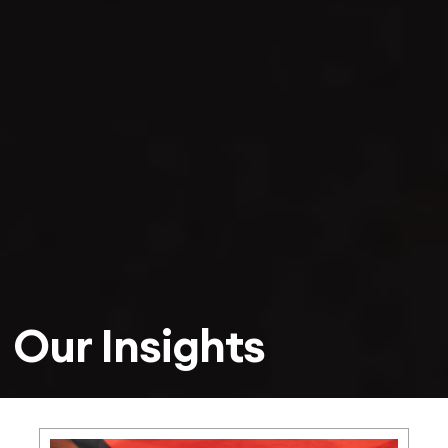
Our Insights