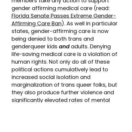
members take any action to support
gender affirming medical care (read:
Florida Senate Passes Extreme Gender-
Affirming Care Ban
). As well in particular
states, gender-affirming care is now
being denied to both trans and
genderqueer kids
and
adults. Denying
life-saving medical care is a violation of
human rights. Not only do all of these
political actions cumulatively lead to
increased social isolation and
marginalization of trans queer folks, but
they also produce further violence and
significantly elevated rates of mental
illness and suicidality. In 2022, the
Canadian Medical Association Journal
has published a
study
that found:
“compared with cisgender, heterosexual