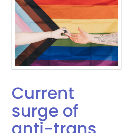
Current
surge of
anti-trans