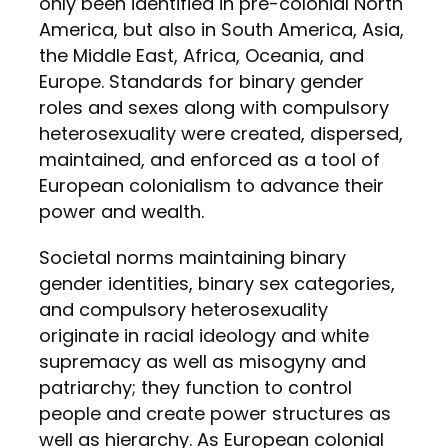
only been identified in pre-colonial North
America, but also in South America, Asia,
the Middle East, Africa, Oceania, and
Europe. Standards for binary gender
roles and sexes along with compulsory
heterosexuality were created, dispersed,
maintained, and enforced as a tool of
European colonialism to advance their
power and wealth.
Societal norms maintaining binary
gender identities, binary sex categories,
and compulsory heterosexuality
originate in racial ideology and white
supremacy as well as misogyny and
patriarchy; they function to control
people and create power structures as
well as hierarchy. As European colonial