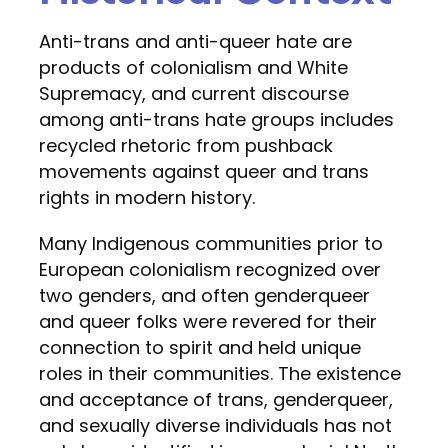
Anti-trans and anti-queer hate are
products of colonialism and White
Supremacy, and current discourse
among anti-trans hate groups includes
recycled rhetoric from pushback
movements against queer and trans
rights in modern history.
Many Indigenous communities prior to
European colonialism recognized over
two genders, and often genderqueer
and queer folks were revered for their
connection to spirit and held unique
roles in their communities. The existence
and acceptance of trans, genderqueer,
and sexually diverse individuals has not