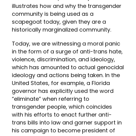
illustrates how and why the transgender
community is being used as a
scapegoat today, given they are a
historically marginalized community.
Today, we are witnessing a moral panic
in the form of a surge of anti-trans hate,
violence, discrimination, and ideology,
which has amounted to actual genocidal
ideology and actions being taken. In the
United States, for example, a Florida
governor has explicitly used the word
“eliminate” when referring to
transgender people, which coincides
with his efforts to enact further anti-
trans bills into law and garner support in
his campaign to become president of