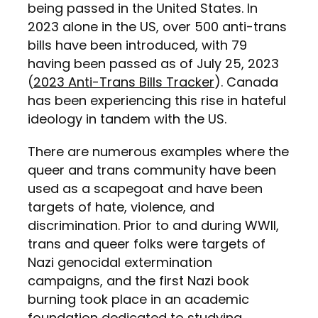
being passed in the United States. In
2023 alone in the US, over 500 anti-trans
bills have been introduced, with 79
having been passed as of July 25, 2023
(
2023 Anti-Trans Bills Tracker
). Canada
has been experiencing this rise in hateful
ideology in tandem with the US.
There are numerous examples where the
queer and trans community have been
used as a scapegoat and have been
targets of hate, violence, and
discrimination. Prior to and during WWII,
trans and queer folks were targets of
Nazi genocidal extermination
campaigns, and the first Nazi book
burning took place in an academic
foundation dedicated to studying