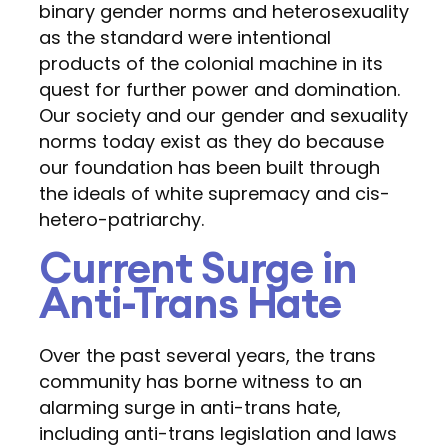
binary gender norms and heterosexuality
as the standard were intentional
products of the colonial machine in its
quest for further power and domination.
Our society and our gender and sexuality
norms today exist as they do because
our foundation has been built through
the ideals of white supremacy and cis-
hetero-patriarchy.
Current Surge in
Anti-Trans Hate
Over the past several years, the trans
community has borne witness to an
alarming surge in anti-trans hate,
including anti-trans legislation and laws