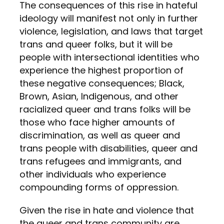
The consequences of this rise in hateful
ideology will manifest not only in further
violence, legislation, and laws that target
trans and queer folks, but it will be
people with intersectional identities who
experience the highest proportion of
these negative consequences; Black,
Brown, Asian, Indigenous, and other
racialized queer and trans folks will be
those who face higher amounts of
discrimination, as well as queer and
trans people with disabilities, queer and
trans refugees and immigrants, and
other individuals who experience
compounding forms of oppression.
Given the rise in hate and violence that
the queer and trans
community
are