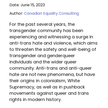
Date: June 15, 2023
Author:
Canadian Equality Consulting
For the past several years, the
transgender community has been
experiencing and witnessing a surge in
anti-trans hate and violence, which aims
to threaten the safety and well-being of
transgender and genderqueer
individuals and the wider queer
community. Anti-trans and anti-queer
hate are not new phenomena, but have
their origins in colonialism, White
Supremacy, as well as in pushback
movements against queer and trans
rights in modern history.