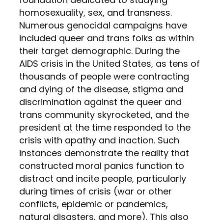
homosexuality, sex, and transness.
Numerous genocidal campaigns have
included queer and trans folks as within
their target demographic. During the
AIDS crisis in the United States, as tens of
thousands of people were contracting
and dying of the disease, stigma and
discrimination against the queer and
trans community skyrocketed, and the
president at the time responded to the
crisis with apathy and inaction. Such
instances demonstrate the reality that
constructed moral panics function to
distract and incite people, particularly
during times of crisis (war or other
conflicts, epidemic or pandemics,
natural disasters, and more). This also