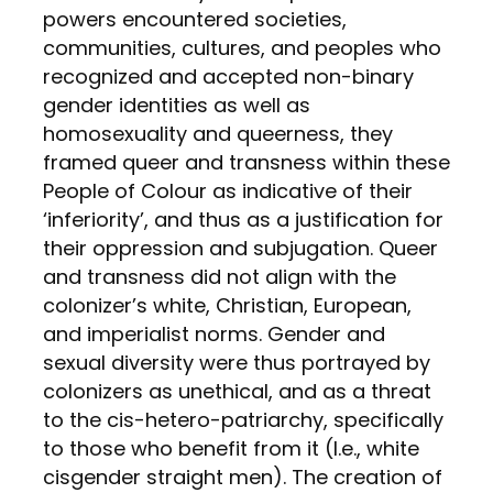
powers encountered societies,
communities, cultures, and peoples who
recognized and accepted non-binary
gender identities as well as
homosexuality and queerness, they
framed queer and transness within these
People of Colour as indicative of their
‘inferiority’, and thus as a justification for
their oppression and subjugation. Queer
and transness did not align with the
colonizer’s white, Christian, European,
and imperialist norms. Gender and
sexual diversity were thus portrayed by
colonizers as unethical, and as a threat
to the cis-hetero-patriarchy, specifically
to those who benefit from it (I.e., white
cisgender straight men). The creation of