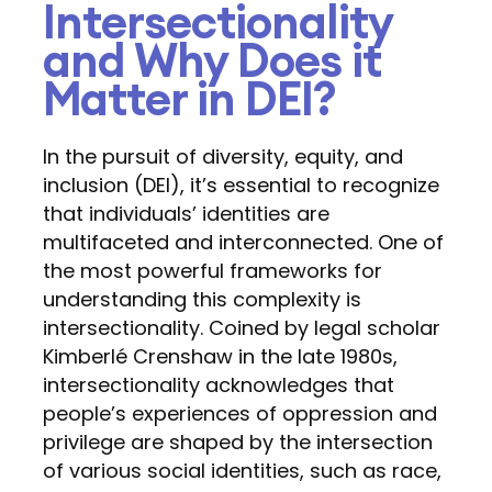
Intersectionality
and Why Does it
Matter in DEI?
In the pursuit of diversity, equity, and
inclusion (DEI), it’s essential to recognize
that individuals’ identities are
multifaceted and interconnected. One of
the most powerful frameworks for
understanding this complexity is
intersectionality. Coined by legal scholar
Kimberlé Crenshaw in the late 1980s,
intersectionality acknowledges that
people’s experiences of oppression and
privilege are shaped by the intersection
of various social identities, such as race,