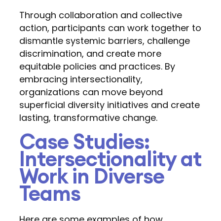
Through collaboration and collective
action, participants can work together to
dismantle systemic barriers, challenge
discrimination, and create more
equitable policies and practices. By
embracing intersectionality,
organizations can move beyond
superficial diversity initiatives and create
lasting, transformative change.
Case Studies:
Intersectionality at
Work in Diverse
Teams
Here are some examples of how