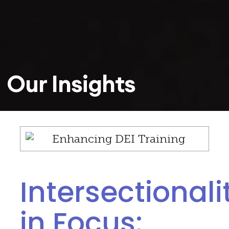
Our Insights
Intersectionali
in Focus: