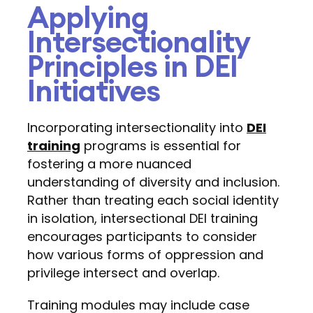
Applying
Intersectionality
Principles in DEI
Initiatives
Incorporating intersectionality into
DEI
training
programs is essential for
fostering a more nuanced
understanding of diversity and inclusion.
Rather than treating each social identity
in isolation, intersectional DEI training
encourages participants to consider
how various forms of oppression and
privilege intersect and overlap.
Training modules may include case