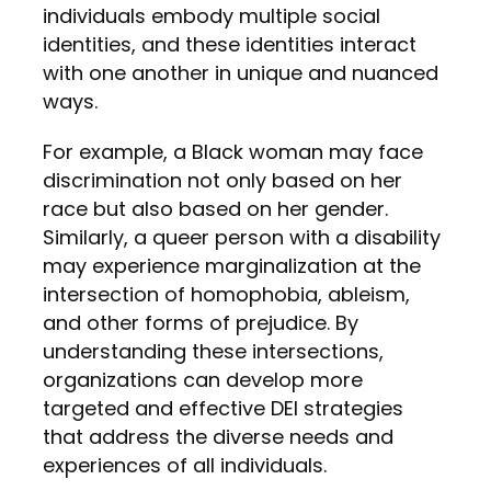
individuals embody multiple social
identities, and these identities interact
with one another in unique and nuanced
ways.
For example, a Black woman may face
discrimination not only based on her
race but also based on her gender.
Similarly, a queer person with a disability
may experience marginalization at the
intersection of homophobia, ableism,
and other forms of prejudice. By
understanding these intersections,
organizations can develop more
targeted and effective DEI strategies
that address the diverse needs and
experiences of all individuals.