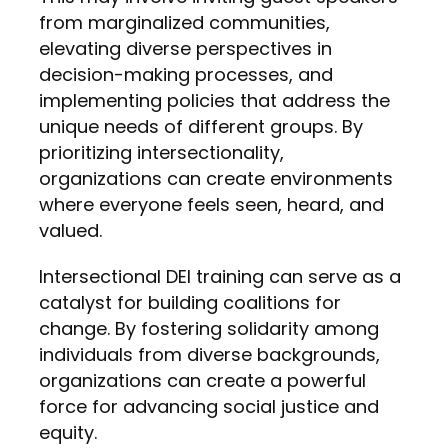
from marginalized communities,
elevating diverse perspectives in
decision-making processes, and
implementing policies that address the
unique needs of different groups. By
prioritizing intersectionality,
organizations can create environments
where everyone feels seen, heard, and
valued.
Intersectional DEI training can serve as a
catalyst for building coalitions for
change. By fostering solidarity among
individuals from diverse backgrounds,
organizations can create a powerful
force for advancing social justice and
equity.