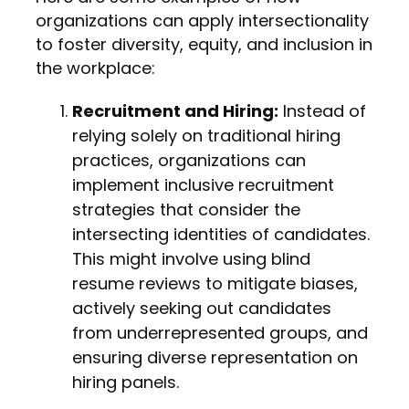
organizations can apply intersectionality
to foster diversity, equity, and inclusion in
the workplace:
Recruitment and Hiring:
Instead of
relying solely on traditional hiring
practices, organizations can
implement inclusive recruitment
strategies that consider the
intersecting identities of candidates.
This might involve using blind
resume reviews to mitigate biases,
actively seeking out candidates
from underrepresented groups, and
ensuring diverse representation on
hiring panels.
Employee Resource Groups