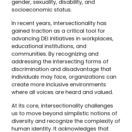
gender, sexuality, disability, and
socioeconomic status.
In recent years, intersectionality has
gained traction as a critical tool for
advancing DEI initiatives in workplaces,
educational institutions, and
communities. By recognizing and
addressing the intersecting forms of
discrimination and disadvantage that
individuals may face, organizations can
create more inclusive environments
where all voices are heard and valued.
At its core, intersectionality challenges
us to move beyond simplistic notions of
diversity and recognize the complexity of
human identity. It acknowledges that