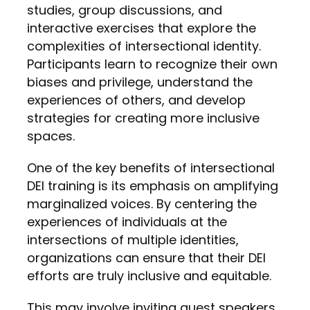
studies, group discussions, and
interactive exercises that explore the
complexities of intersectional identity.
Participants learn to recognize their own
biases and privilege, understand the
experiences of others, and develop
strategies for creating more inclusive
spaces.
One of the key benefits of intersectional
DEI training is its emphasis on amplifying
marginalized voices. By centering the
experiences of individuals at the
intersections of multiple identities,
organizations can ensure that their DEI
efforts are truly inclusive and equitable.
This may involve inviting guest speakers