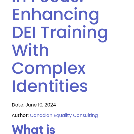
Enhancing
DEI Training
With
Complex
Identities
Date: June 10, 2024
Author:
Canadian Equality Consulting
What is