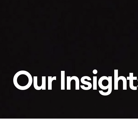
Our Insight