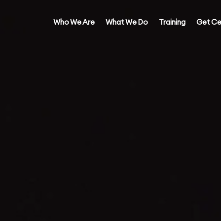
Who We Are
What We Do
Training
Get Ce