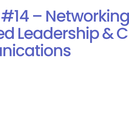
 #14 – Networking
d Leadership & Cr
ications
Consulting