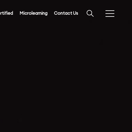
rtified
Microlearning
Contact Us