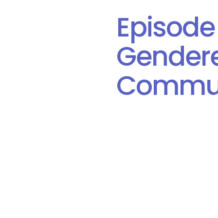
Episode
Gendere
Commun
Date: January 21, 2020
Author:
Canadian Equality 