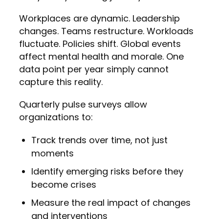
Workplaces are dynamic. Leadership
changes. Teams restructure. Workloads
fluctuate. Policies shift. Global events
affect mental health and morale. One
data point per year simply cannot
capture this reality.
Quarterly pulse surveys allow
organizations to:
Track trends over time, not just
moments
Identify emerging risks before they
become crises
Measure the real impact of changes
and interventions