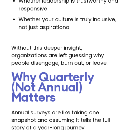
Whether leadership is trustworthy and
responsive
Whether your culture is truly inclusive,
not just aspirational
Without this deeper insight,
organizations are left guessing why
people disengage, burn out, or leave.
Why Quarterly
(Not Annual)
Matters
Annual surveys are like taking one
snapshot and assuming it tells the full
story of a year-long journey.