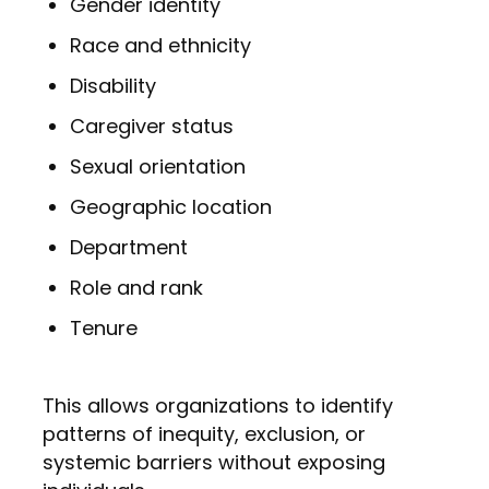
Gender identity
Race and ethnicity
Disability
Caregiver status
Sexual orientation
Geographic location
Department
Role and rank
Tenure
This allows organizations to identify
patterns of inequity, exclusion, or
systemic barriers without exposing