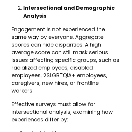
Intersectional and Demographic
Analysis
Engagement is not experienced the
same way by everyone. Aggregate
scores can hide disparities. A high
average score can still mask serious
issues affecting specific groups, such as
racialized employees, disabled
employees, 2SLGBTQIA+ employees,
caregivers, new hires, or frontline
workers.
Effective surveys must allow for
intersectional analysis, examining how
experiences differ by: