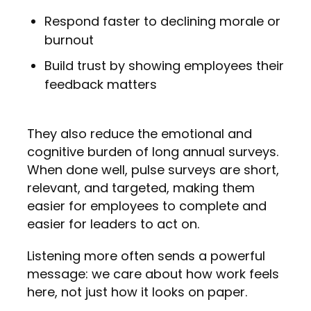
Respond faster to declining morale or
burnout
Build trust by showing employees their
feedback matters
They also reduce the emotional and
cognitive burden of long annual surveys.
When done well, pulse surveys are short,
relevant, and targeted, making them
easier for employees to complete and
easier for leaders to act on.
Listening more often sends a powerful
message: we care about how work feels
here, not just how it looks on paper.