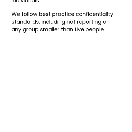
individuals.
We follow best practice confidentiality
standards, including not reporting on
any group smaller than five people,
ensuring insights without compromising
anonymity.
Consistent Questions Over Time
You cannot measure progress if the
questions keep changing. One of the
most common mistakes organizations
make is redesigning their survey every
year. This makes it impossible to track
trends or evaluate whether initiatives are
actually working.
A strong pulse survey includes: