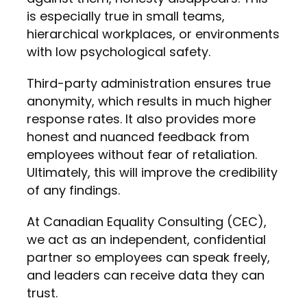
is especially true in small teams,
hierarchical workplaces, or environments
with low psychological safety.
Third-party administration ensures true
anonymity, which results in much higher
response rates. It also provides more
honest and nuanced feedback from
employees without fear of retaliation.
Ultimately, this will improve the credibility
of any findings.
At Canadian Equality Consulting (CEC),
we act as an independent, confidential
partner so employees can speak freely,
and leaders can receive data they can
trust.