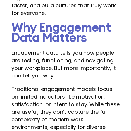
faster, and build cultures that truly work
for everyone.
Why Engagement
Data Matters
Engagement data tells you how people
are feeling, functioning, and navigating
your workplace. But more importantly, it
can tell you why.
Traditional engagement models focus
on limited indicators like motivation,
satisfaction, or intent to stay. While these
are useful, they don’t capture the full
complexity of modern work
environments, especially for diverse