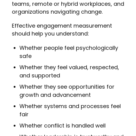
teams, remote or hybrid workplaces, and
organizations navigating change.
Effective engagement measurement
should help you understand:
Whether people feel psychologically
safe
Whether they feel valued, respected,
and supported
Whether they see opportunities for
growth and advancement
Whether systems and processes feel
fair
Whether conflict is handled well