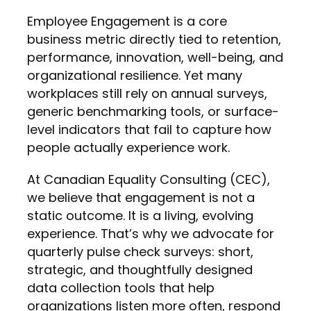
Employee Engagement is a core
business metric directly tied to retention,
performance, innovation, well-being, and
organizational resilience. Yet many
workplaces still rely on annual surveys,
generic benchmarking tools, or surface-
level indicators that fail to capture how
people actually experience work.
At Canadian Equality Consulting (CEC),
we believe that engagement is not a
static outcome. It is a living, evolving
experience. That’s why we advocate for
quarterly pulse check surveys: short,
strategic, and thoughtfully designed
data collection tools that help
organizations listen more often, respond