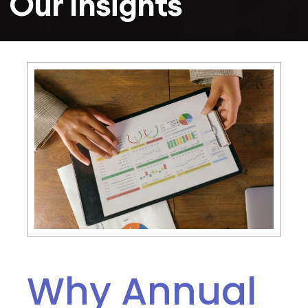
Our Insights
Why Annual