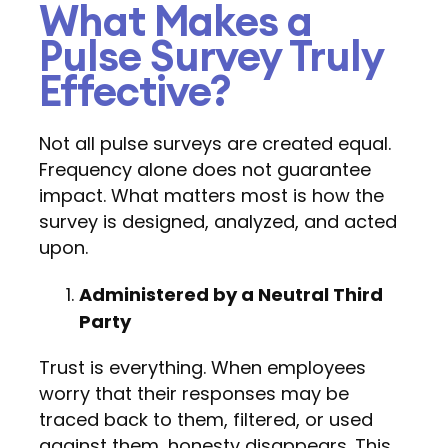
What Makes a
Pulse Survey Truly
Effective?
Not all pulse surveys are created equal.
Frequency alone does not guarantee
impact. What matters most is how the
survey is designed, analyzed, and acted
upon.
Administered by a Neutral Third
Party
Trust is everything. When employees
worry that their responses may be
traced back to them, filtered, or used
against them, honesty disappears. This