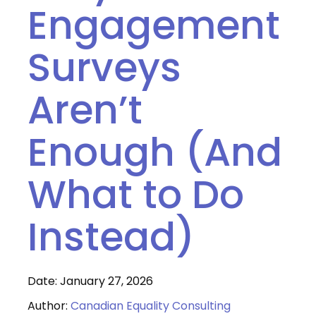
Engagement
Surveys
Aren’t
Enough (And
What to Do
Instead)
Date: January 27, 2026
Author:
Canadian Equality Consulting