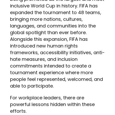
inclusive World Cup in history. FIFA has
expanded the tournament to 48 teams,
bringing more nations, cultures,
languages, and communities into the
global spotlight than ever before.
Alongside this expansion, FIFA has
introduced new human rights
frameworks, accessibility initiatives, anti-
hate measures, and inclusion
commitments intended to create a
tournament experience where more
people feel represented, welcomed, and
able to participate.
For workplace leaders, there are
powerful lessons hidden within these
efforts.