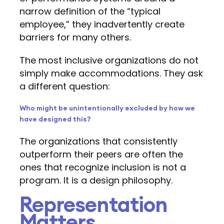
narrow definition of the “typical
employee,” they inadvertently create
barriers for many others.
The most inclusive organizations do not
simply make accommodations. They ask
a different question:
Who might be unintentionally excluded by how we
have designed this?
The organizations that consistently
outperform their peers are often the
ones that recognize inclusion is not a
program. It is a design philosophy.
Representation
Matters