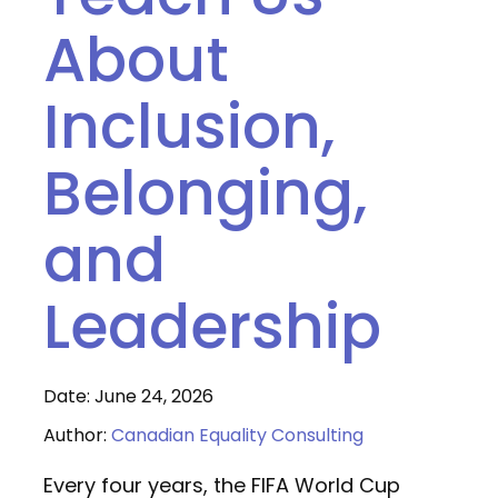
About
Inclusion,
Belonging,
and
Leadership
Date: June 24, 2026
Author:
Canadian Equality Consulting
Every four years, the FIFA World Cup