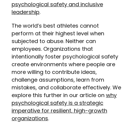
psychological safety and inclusive
leadership
.
The world’s best athletes cannot
perform at their highest level when
subjected to abuse. Neither can
employees. Organizations that
intentionally foster psychological safety
create environments where people are
more willing to contribute ideas,
challenge assumptions, learn from
mistakes, and collaborate effectively. We
explore this further in our article on
why
psychological safety is a strategic
imperative for resilient, high-growth
organizations
.
Organizations that tolerate gossip,