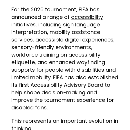
For the 2026 tournament, FIFA has
announced a range of
accessibility
initiatives
, including sign language
interpretation, mobility assistance
services, accessible digital experiences,
sensory-friendly environments,
workforce training on accessibility
etiquette, and enhanced wayfinding
supports for people with disabilities and
limited mobility. FIFA has also established
its first Accessibility Advisory Board to
help shape decision-making and
improve the tournament experience for
disabled fans.
This represents an important evolution in
thinking.