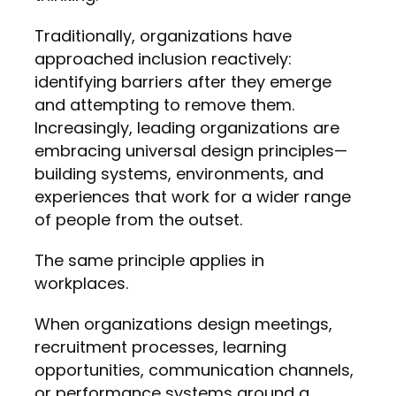
Traditionally, organizations have
approached inclusion reactively:
identifying barriers after they emerge
and attempting to remove them.
Increasingly, leading organizations are
embracing universal design principles—
building systems, environments, and
experiences that work for a wider range
of people from the outset.
The same principle applies in
workplaces.
When organizations design meetings,
recruitment processes, learning
opportunities, communication channels,
or performance systems around a