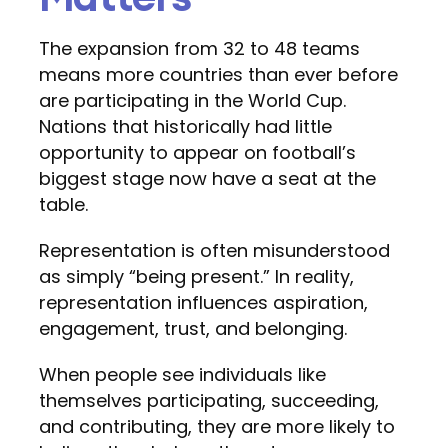
The expansion from 32 to 48 teams
means more countries than ever before
are participating in the World Cup.
Nations that historically had little
opportunity to appear on football’s
biggest stage now have a seat at the
table.
Representation is often misunderstood
as simply “being present.” In reality,
representation influences aspiration,
engagement, trust, and belonging.
When people see individuals like
themselves participating, succeeding,
and contributing, they are more likely to