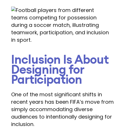
Inclusion Is About
Designing for
Participation
One of the most significant shifts in
recent years has been FIFA’s move from
simply accommodating diverse
audiences to intentionally designing for
inclusion.