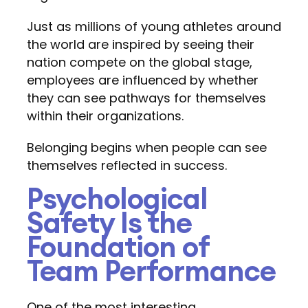
Just as millions of young athletes around
the world are inspired by seeing their
nation compete on the global stage,
employees are influenced by whether
they can see pathways for themselves
within their organizations.
Belonging begins when people can see
themselves reflected in success.
Psychological
Safety Is the
Foundation of
Team Performance
One of the most interesting