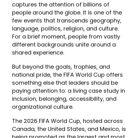
captures the attention of billions of
people around the globe. It is one of the
few events that transcends geography,
language, politics, religion, and culture.
For a brief moment, people from vastly
different backgrounds unite around a
shared experience.
But beyond the goals, trophies, and
national pride, the FIFA World Cup offers
something else that leaders should be
paying attention to: a living case study in
inclusion, belonging, accessibility, and
organizational culture.
The 2026 FIFA World Cup, hosted across
Canada, the United States, and Mexico, is
being promoted as the largest and most