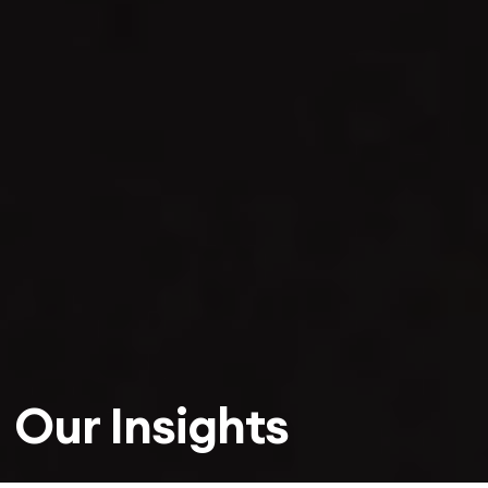
Our Insights