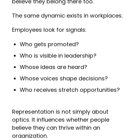
believe they belong there too.
The same dynamic exists in workplaces.
Employees look for signals:
Who gets promoted?
Who is visible in leadership?
Whose ideas are heard?
Whose voices shape decisions?
Who receives stretch opportunities?
Representation is not simply about
optics. It influences whether people
believe they can thrive within an
organization.