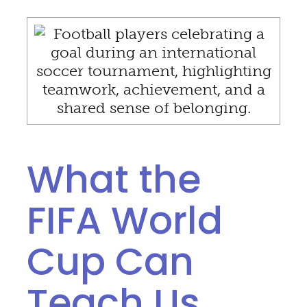
What the
FIFA World
Cup Can
Teach Us