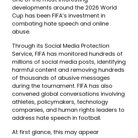
developments around the 2026 World
Cup has been FIFA’s investment in
combating hate speech and online
abuse.
Through its Social Media Protection
Service, FIFA has monitored hundreds of
millions of social media posts, identifying
harmful content and removing hundreds
of thousands of abusive messages
during the tournament. FIFA has also
convened global conversations involving
athletes, policymakers, technology
companies, and human rights leaders to
address hate speech in football.
At first glance, this may appear