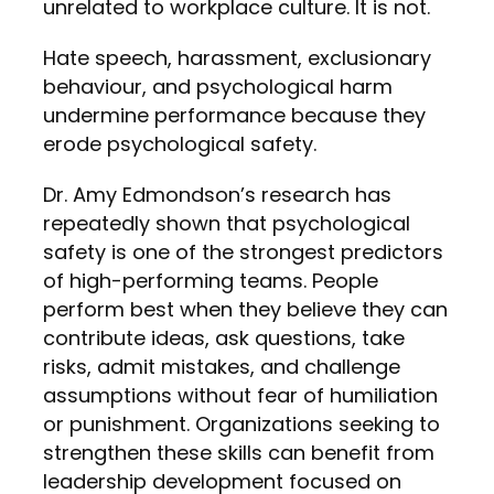
unrelated to workplace culture. It is not.
Hate speech, harassment, exclusionary
behaviour, and psychological harm
undermine performance because they
erode psychological safety.
Dr. Amy Edmondson’s research has
repeatedly shown that psychological
safety is one of the strongest predictors
of high-performing teams. People
perform best when they believe they can
contribute ideas, ask questions, take
risks, admit mistakes, and challenge
assumptions without fear of humiliation
or punishment. Organizations seeking to
strengthen these skills can benefit from
leadership development focused on