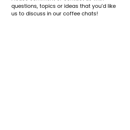
questions, topics or ideas that you’d like
us to discuss in our coffee chats!
Canadian Equality Consulting
Calgary, Edmonton
Vancouver, Toronto
Montréal
hello@canadianequality.ca
780-399-8989