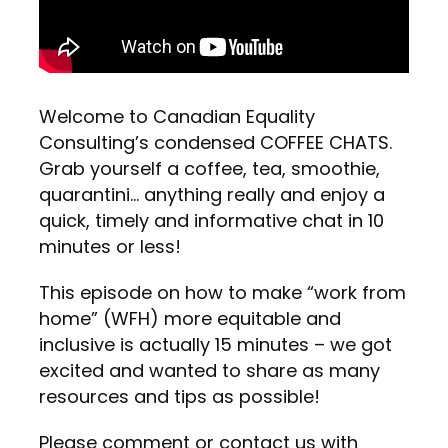
Welcome to Canadian Equality
Consulting’s condensed COFFEE CHATS.
Grab yourself a coffee, tea, smoothie,
quarantini… anything really and enjoy a
quick, timely and informative chat in 10
minutes or less!
This episode on how to make “work from
home” (WFH) more equitable and
inclusive is actually 15 minutes – we got
excited and wanted to share as many
resources and tips as possible!
Please comment or contact us with