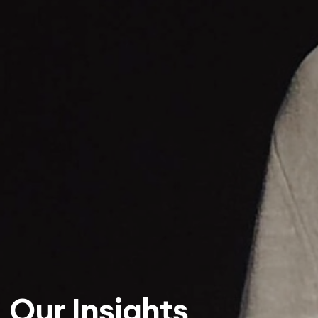
Our Insights