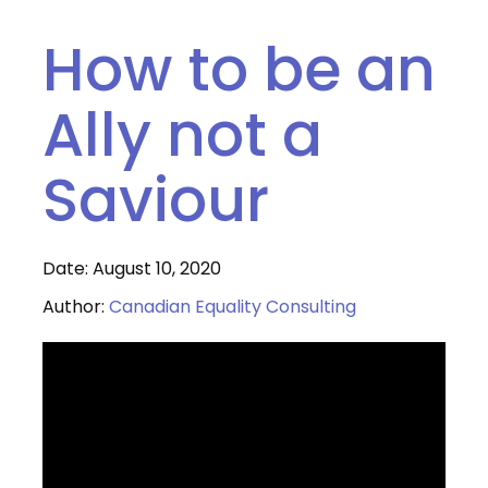
How to be an
Ally not a
Saviour
Date: August 10, 2020
Author:
Canadian Equality Consulting