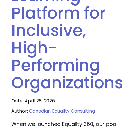
Platform for
Inclusive,
High-
Performing
Organizations
Date: April 28, 2026
Author:
Canadian Equality Consulting
When we launched Equality 360, our goal