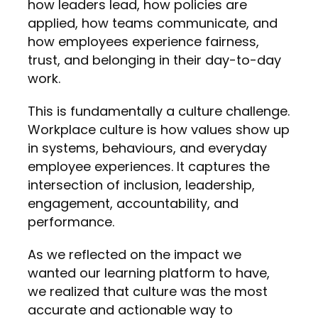
how leaders lead, how policies are
applied, how teams communicate, and
how employees experience fairness,
trust, and belonging in their day-to-day
work.
This is fundamentally a culture challenge.
Workplace culture is how values show up
in systems, behaviours, and everyday
employee experiences. It captures the
intersection of inclusion, leadership,
engagement, accountability, and
performance.
As we reflected on the impact we
wanted our learning platform to have,
we realized that culture was the most
accurate and actionable way to