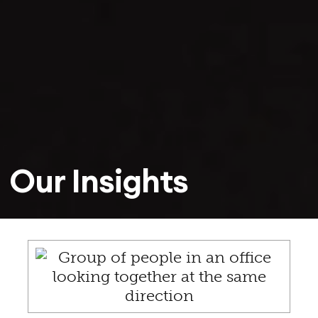
Our Insights