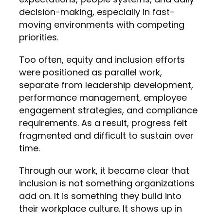
decision-making, especially in fast-
moving environments with competing
priorities.
Too often, equity and inclusion efforts
were positioned as parallel work,
separate from leadership development,
performance management, employee
engagement strategies, and compliance
requirements. As a result, progress felt
fragmented and difficult to sustain over
time.
Through our work, it became clear that
inclusion is not something organizations
add on. It is something they build into
their workplace culture. It shows up in