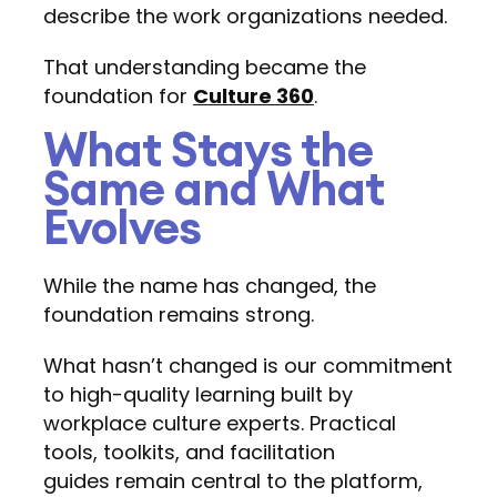
describe the work organizations needed.
That understanding became the
foundation for
Culture 360
.
What Stays the
Same and What
Evolves
While the name has changed, the
foundation remains strong.
What hasn’t changed is our commitment
to high-quality learning built by
workplace culture experts. Practical
tools, toolkits, and facilitation
guides remain central to the platform,