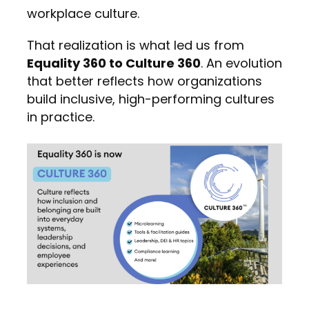
workplace culture.
That realization is what led us from
Equality 360 to Culture 360
. An evolution
that better reflects how organizations
build inclusive, high-performing cultures
in practice.