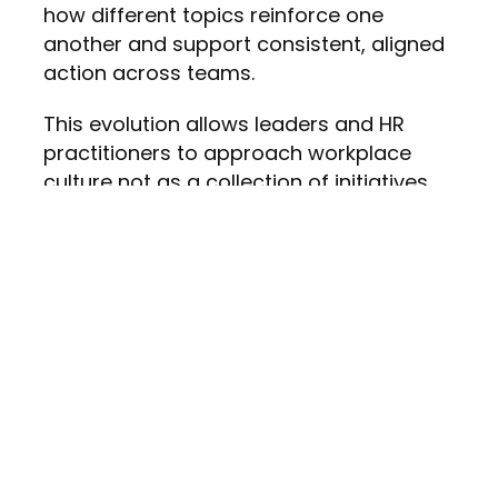
how different topics reinforce one
another and support consistent, aligned
action across teams.
This evolution allows leaders and HR
practitioners to approach workplace
culture not as a
collection of initiatives,
but as a strategic, integrated effort.
A Workplace
Culture Learning
Platform for
Inclusion and