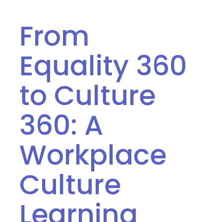
From
Equality 360
to Culture
360: A
Workplace
Culture
Learning