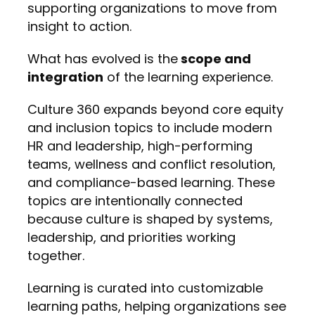
supporting organizations to move from
insight to action.
What has evolved is the
scope and
integration
of the learning experience.
Culture 360 expands beyond core equity
and inclusion topics to include modern
HR and leadership, high-performing
teams, wellness and conflict resolution,
and compliance-based learning. These
topics are intentionally connected
because culture is shaped by systems,
leadership, and priorities working
together.
Learning is curated into
customizable
learning paths,
helping organizations see