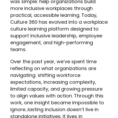
was simple: help organizations build
more inclusive workplaces through
practical, accessible learning. Today,
Culture 360 has evolved into a workplace
culture learning platform designed to
support inclusive leadership, employee
engagement, and high-performing
teams.
Over the past year, we’ve spent time
reflecting on what organizations are
navigating: shifting workforce
expectations, increasing complexity,
limited capacity, and growing pressure
to align values with action. Through this
work, one insight became impossible to
ignore…lasting inclusion doesn’t live in
standalone initiatives. It lives in