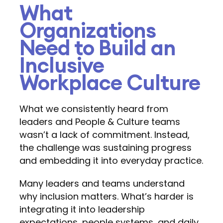
What
Organizations
Need to Build an
Inclusive
Workplace Culture
What we consistently heard from
leaders and People & Culture teams
wasn’t a lack of commitment. Instead,
the challenge was sustaining progress
and embedding it into everyday practice.
Many leaders and teams understand
why inclusion matters. What’s harder is
integrating it into leadership
expectations, people systems, and daily