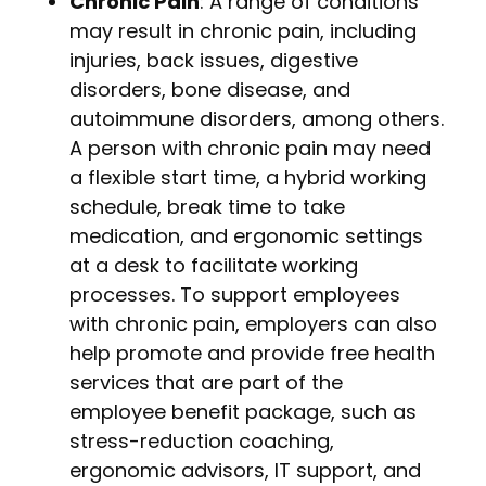
Chronic Pain
: A range of conditions
may result in chronic pain, including
injuries, back issues, digestive
disorders, bone disease, and
autoimmune disorders, among others.
A person with chronic pain may need
a flexible start time, a hybrid working
schedule, break time to take
medication, and ergonomic settings
at a desk to facilitate working
processes. To support employees
with chronic pain, employers can also
help promote and provide free health
services that are part of the
employee benefit package, such as
stress-reduction coaching,
ergonomic advisors, IT support, and