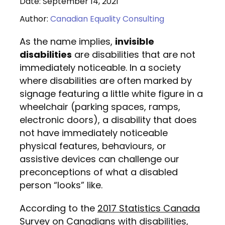
Date: September 14, 2021
Author:
Canadian Equality Consulting
As the name implies,
invisible
disabilities
are disabilities that are not
immediately noticeable. In a society
where disabilities are often marked by
signage featuring a little white figure in a
wheelchair (parking spaces, ramps,
electronic doors), a disability that does
not have immediately noticeable
physical features, behaviours, or
assistive devices can challenge our
preconceptions of what a disabled
person “looks” like.
According to the
2017 Statistics Canada
Survey
on Canadians with disabilities,