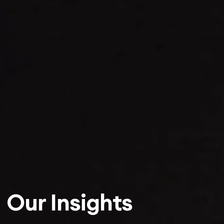
Our Insights