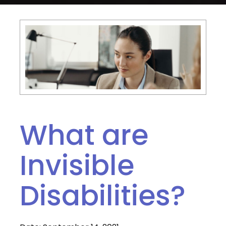
What are
Invisible
Disabilities?