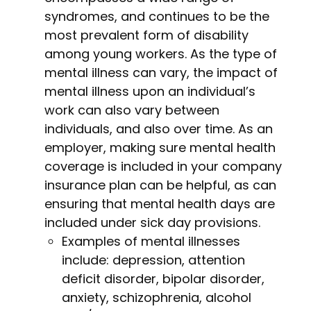
syndromes, and continues to be the
most prevalent form of disability
among young workers. As the type of
mental illness can vary, the impact of
mental illness upon an individual’s
work can also vary between
individuals, and also over time. As an
employer, making sure mental health
coverage is included in your company
insurance plan can be helpful, as can
ensuring that mental health days are
included under sick day provisions.
Examples of mental illnesses
include: depression, attention
deficit disorder, bipolar disorder,
anxiety, schizophrenia, alcohol