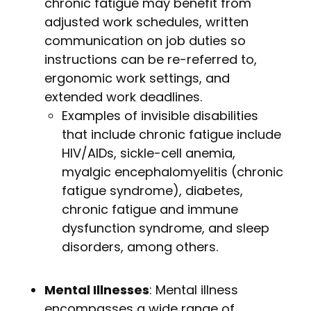
chronic fatigue may benefit from
adjusted work schedules, written
communication on job duties so
instructions can be re-referred to,
ergonomic work settings, and
extended work deadlines.
Examples of invisible disabilities
that include chronic fatigue include
HIV/AIDs, sickle-cell anemia,
myalgic encephalomyelitis (chronic
fatigue syndrome), diabetes,
chronic fatigue and immune
dysfunction syndrome, and sleep
disorders, among others.
Mental Illnesses
: Mental illness
encompasses a wide range of