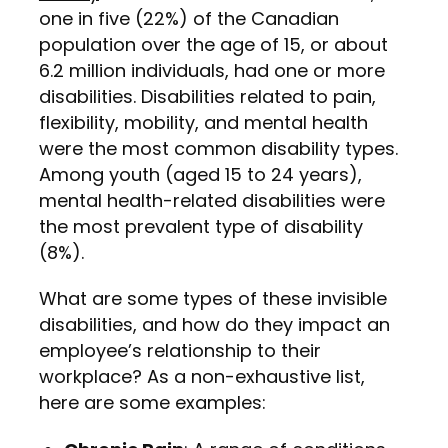
one in five (22%) of the Canadian
population over the age of 15, or about
6.2 million individuals, had one or more
disabilities. Disabilities related to pain,
flexibility, mobility, and mental health
were the most common disability types.
Among youth (aged 15 to 24 years),
mental health-related disabilities were
the most prevalent type of disability
(8%).
What are some types of these invisible
disabilities, and how do they impact an
employee’s relationship to their
workplace? As a non-exhaustive list,
here are some examples: