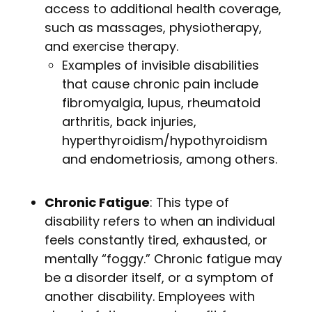
access to additional health coverage,
such as massages, physiotherapy,
and exercise therapy.
Examples of invisible disabilities
that cause chronic pain include
fibromyalgia, lupus, rheumatoid
arthritis, back injuries,
hyperthyroidism/hypothyroidism
and endometriosis, among others.
Chronic Fatigue
: This type of
disability refers to when an individual
feels constantly tired, exhausted, or
mentally “foggy.” Chronic fatigue may
be a disorder itself, or a symptom of
another disability. Employees with